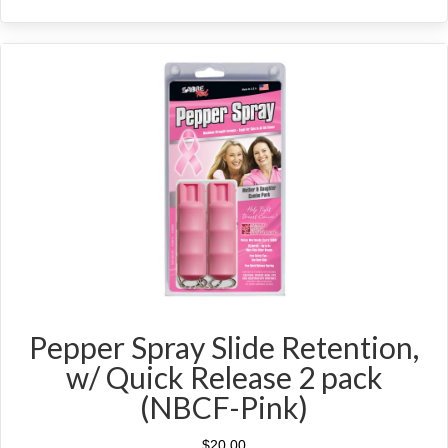
Pepper Spray Slide Retention,
w/ Quick Release 2 pack
(NBCF-Pink)
$
20.00