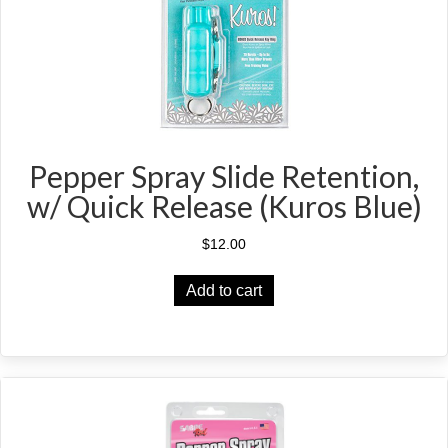
Pepper Spray Slide Retention,
w/ Quick Release (Kuros Blue)
$
12.00
Add to cart