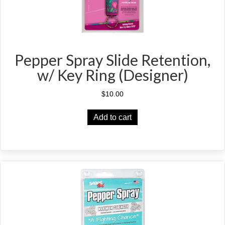
page
Pepper Spray Slide Retention,
w/ Key Ring (Designer)
$
10.00
Add to cart