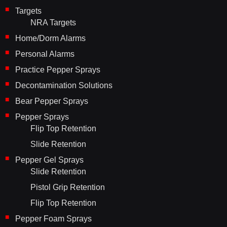
Targets
NRA Targets
Home/Dorm Alarms
Personal Alarms
Practice Pepper Sprays
Decontamination Solutions
Bear Pepper Sprays
Pepper Sprays
Flip Top Retention
Slide Retention
Pepper Gel Sprays
Slide Retention
Pistol Grip Retention
Flip Top Retention
Pepper Foam Sprays