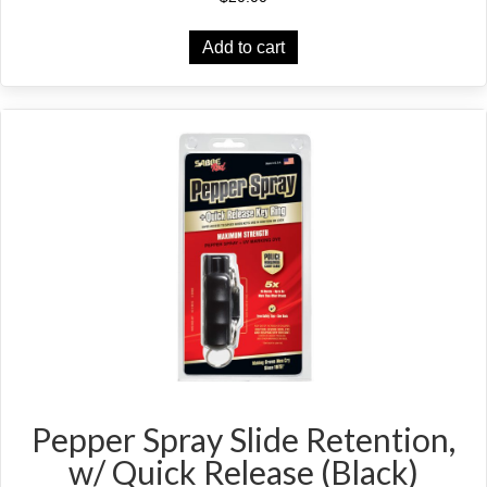
Add to cart
Pepper Spray Slide Retention,
w/ Quick Release (Black)