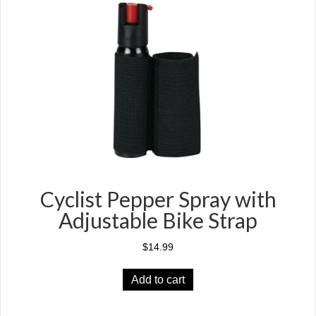
options
may
be
chosen
on
the
product
page
Cyclist Pepper Spray with
Adjustable Bike Strap
$
14.99
Add to cart