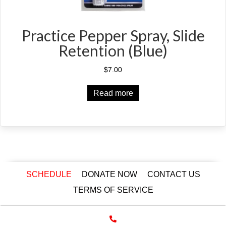
Practice Pepper Spray, Slide
Retention (Blue)
$
7.00
Read more
SCHEDULE
DONATE NOW
CONTACT US
TERMS OF SERVICE