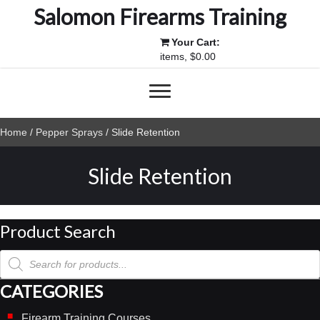
Salomon Firearms Training
Your Cart:
items, $0.00
Home
/
Pepper Sprays
/ Slide Retention
Slide Retention
Product Search
Products
search
CATEGORIES
Firearm Training Courses