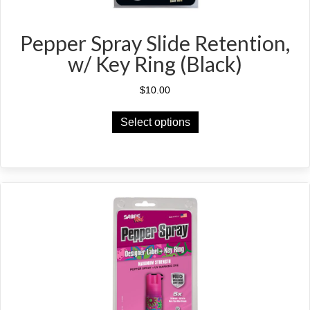
Pepper Spray Slide Retention,
w/ Key Ring (Black)
$
10.00
This
Select options
product
has
multiple
variants.
The
options
may
be
chosen
on
the
product