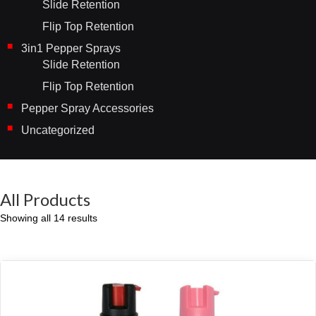
Slide Retention
Flip Top Retention
3in1 Pepper Sprays
Slide Retention
Flip Top Retention
Pepper Spray Accessories
Uncategorized
All Products
Showing all 14 results