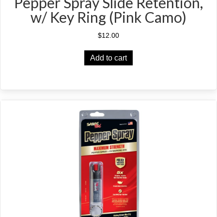
Pepper Spray Slide Retention,
w/ Key Ring (Pink Camo)
$
12.00
Add to cart