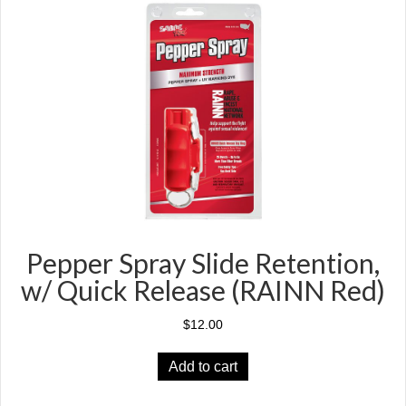
Pepper Spray Slide Retention,
w/ Quick Release (RAINN Red)
$
12.00
Add to cart