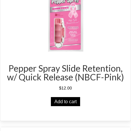
Pepper Spray Slide Retention,
w/ Quick Release (NBCF-Pink)
$
12.00
Add to cart