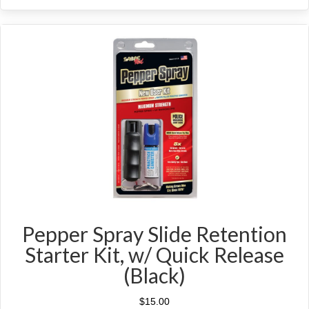
Pepper Spray Slide Retention
Starter Kit, w/ Quick Release
(Black)
$
15.00