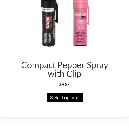
Compact Pepper Spray
with Clip
$
9.99
This
Select options
product
has
multiple
variants.
The