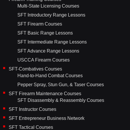
Multi-State Licensing Courses
SFT Introductory Range Lessons
SFT Firearm Courses
SFT Basic Range Lessons
SFT Intermediate Range Lessons
SFT Advance Range Lessons
USCCA Firearm Courses
SFT-Combatives Courses
Hand-to-Hand Combat Courses
Pepper Spray, Stun Gun, & Taser Courses
SFT Firearm Maintenance Courses
SFT Disassembly & Reassembly Courses
SFT Instructor Courses
SFT Entrepreneur Business Network
SFT Tactical Courses