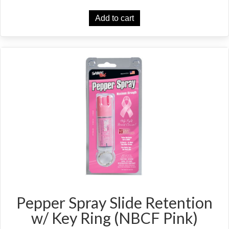
Add to cart
Pepper Spray Slide Retention
w/ Key Ring (NBCF Pink)