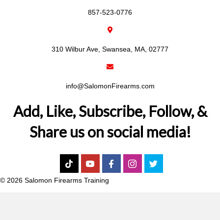
857-523-0776
310 Wilbur Ave, Swansea, MA, 02777
info@SalomonFirearms.com
Add, Like, Subscribe, Follow, &
Share us on social media!
© 2026 Salomon Firearms Training