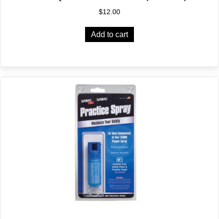
$
12.00
Add to cart