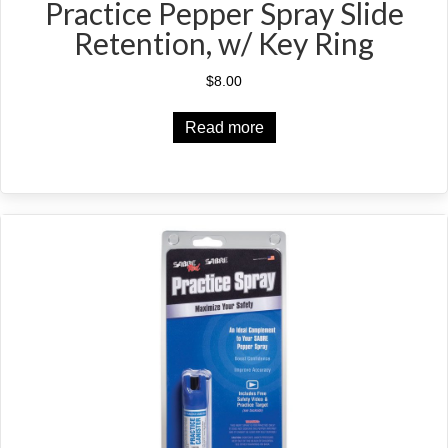
Practice Pepper Spray Slide
Retention, w/ Key Ring
$
8.00
Read more