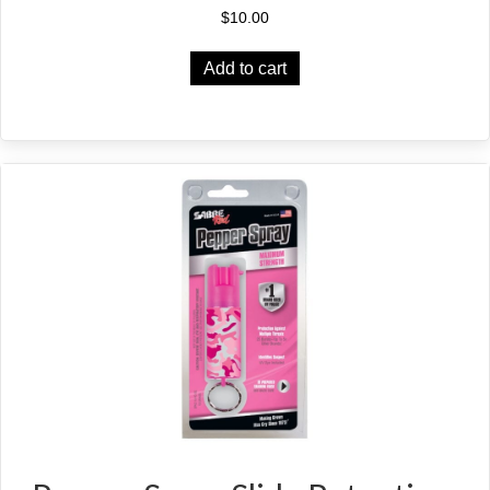
$
10.00
Add to cart