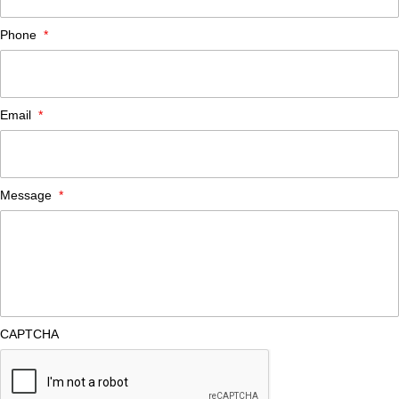
Phone
*
Email
*
Message
*
CAPTCHA