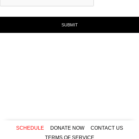
SCHEDULE
DONATE NOW
CONTACT US
TERMS OF SERVICE