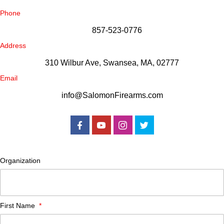
Phone
857-523-0776
Address
310 Wilbur Ave, Swansea, MA, 02777
Email
info@SalomonFirearms.com
Organization
First Name
*