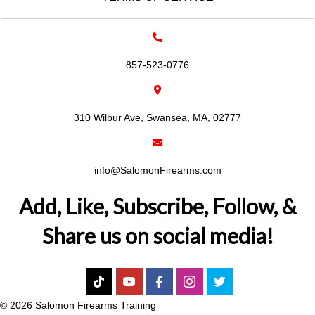
857-523-0776
310 Wilbur Ave, Swansea, MA, 02777
info@SalomonFirearms.com
Add, Like, Subscribe, Follow, &
Share us on social media!
© 2026 Salomon Firearms Training