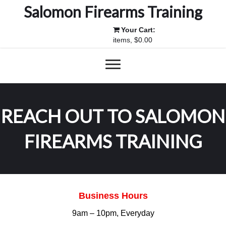
Salomon Firearms Training
Your Cart:
items, $0.00
REACH OUT TO SALOMON
FIREARMS TRAINING
Business Hours
9am – 10pm, Everyday