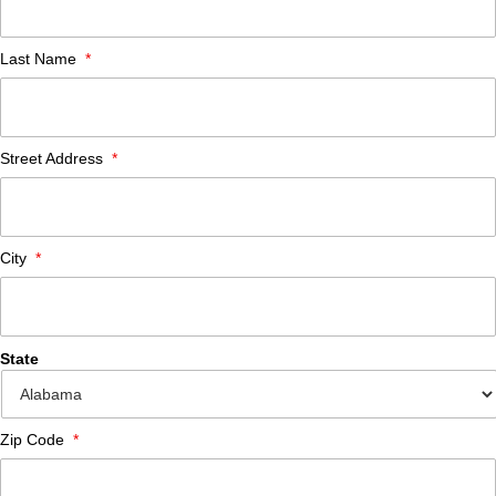
Last Name
*
Street Address
*
City
*
State
Zip Code
*