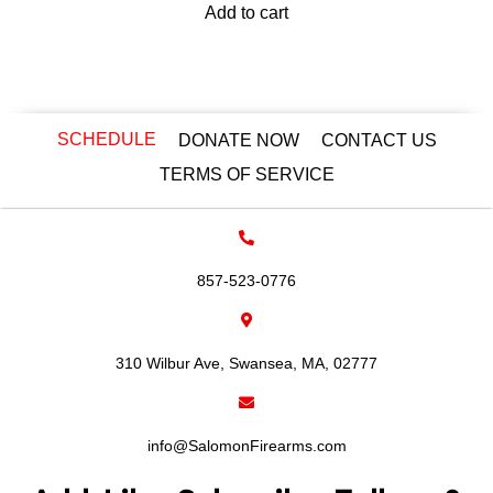
Add to cart
SCHEDULE
DONATE NOW
CONTACT US
TERMS OF SERVICE
857-523-0776
310 Wilbur Ave, Swansea, MA, 02777
info@SalomonFirearms.com