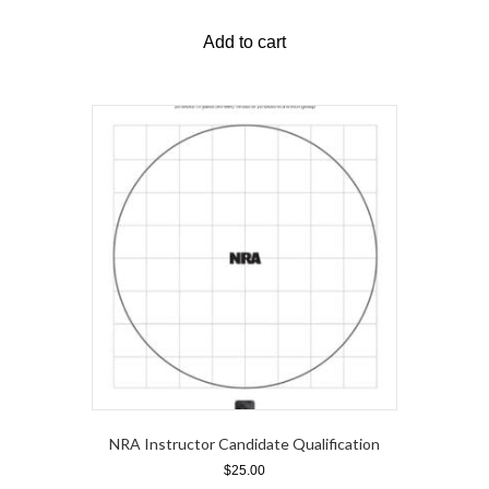
Add to cart
NRA Instructor Candidate Qualification
$
25.00