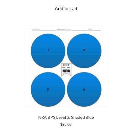
Add to cart
NRA BPS Level 3, Shaded Blue
$
25.00