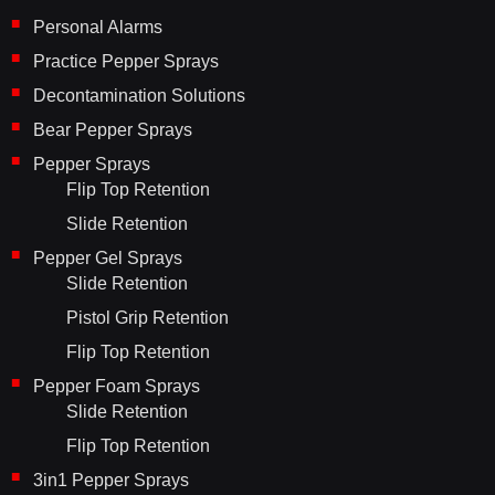
Personal Alarms
Practice Pepper Sprays
Decontamination Solutions
Bear Pepper Sprays
Pepper Sprays
Flip Top Retention
Slide Retention
Pepper Gel Sprays
Slide Retention
Pistol Grip Retention
Flip Top Retention
Pepper Foam Sprays
Slide Retention
Flip Top Retention
3in1 Pepper Sprays