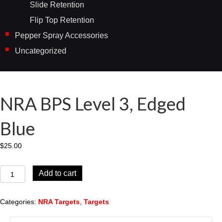
Slide Retention
Flip Top Retention
Pepper Spray Accessories
Uncategorized
NRA BPS Level 3, Edged
Blue
$
25.00
NRA
Add to cart
BPS
Level
3,
Categories:
NRA Targets
,
Targets
Edged
Blue