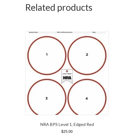
Related products
NRA BPS Level 1, Edged Red
$
25.00