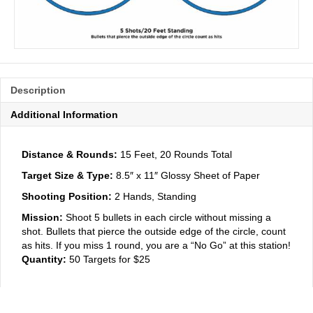
Description
Additional Information
Distance & Rounds:
15 Feet, 20 Rounds Total
Target Size & Type:
8.5″ x 11″ Glossy Sheet of Paper
Shooting Position:
2 Hands, Standing
Mission:
Shoot 5 bullets in each circle without missing a
shot. Bullets that pierce the outside edge of the circle, count
as hits. If you miss 1 round, you are a “No Go” at this station!
Quantity:
50 Targets for $25