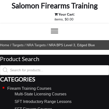
Salomon Firearms Training
Your Cart:
items, $0.00
Home
/
Targets
/
NRA Targets
/ NRA BPS Level 3, Edged Blue
Product Search
Products
search
CATEGORIES
Firearm Training Courses
Multi-State Licensing Courses
SFT Introductory Range Lessons