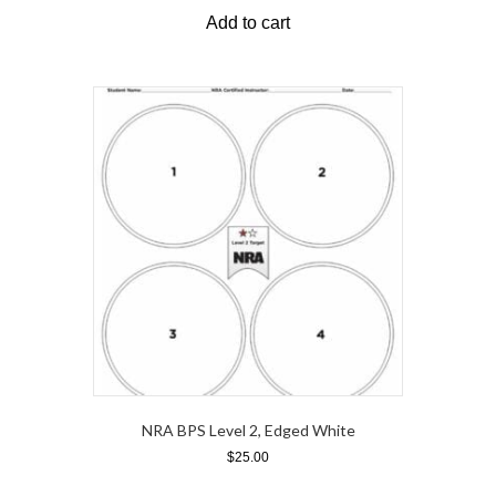
Add to cart
NRA BPS Level 2, Edged White
$
25.00