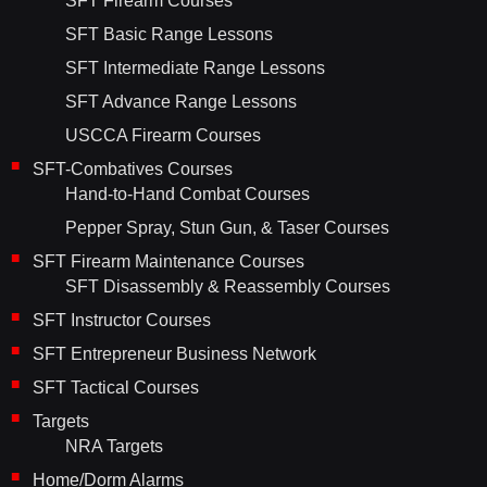
SFT Firearm Courses
SFT Basic Range Lessons
SFT Intermediate Range Lessons
SFT Advance Range Lessons
USCCA Firearm Courses
SFT-Combatives Courses
Hand-to-Hand Combat Courses
Pepper Spray, Stun Gun, & Taser Courses
SFT Firearm Maintenance Courses
SFT Disassembly & Reassembly Courses
SFT Instructor Courses
SFT Entrepreneur Business Network
SFT Tactical Courses
Targets
NRA Targets
Home/Dorm Alarms