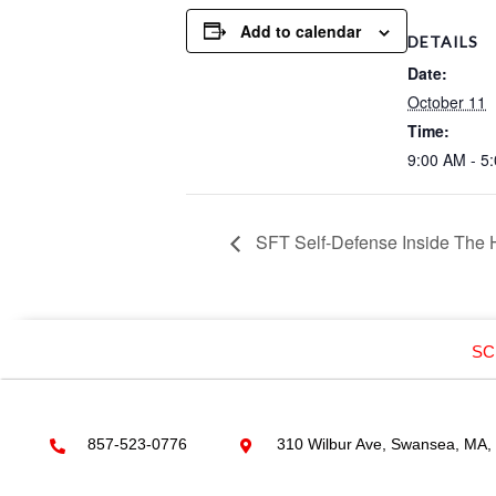
Add to calendar
DETAILS
Date:
October 11
Time:
9:00 AM - 5
SFT Self-Defense Inside The
SC
857-523-0776
310 Wilbur Ave, Swansea, MA,