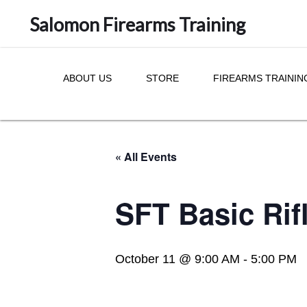
Salomon Firearms Training
ABOUT US
STORE
FIREARMS TRAININ
« All Events
SFT Basic Rif
October 11 @ 9:00 AM
-
5:00 PM