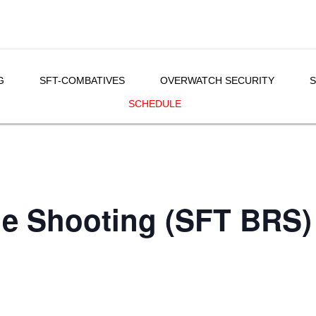
G
SFT-COMBATIVES
OVERWATCH SECURITY
S
SCHEDULE
le Shooting (SFT BRS)