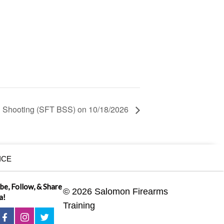
 Shooting (SFT BSS) on 10/18/2026
ICE
ibe, Follow, & Share
© 2026 Salomon Firearms
a!
Training