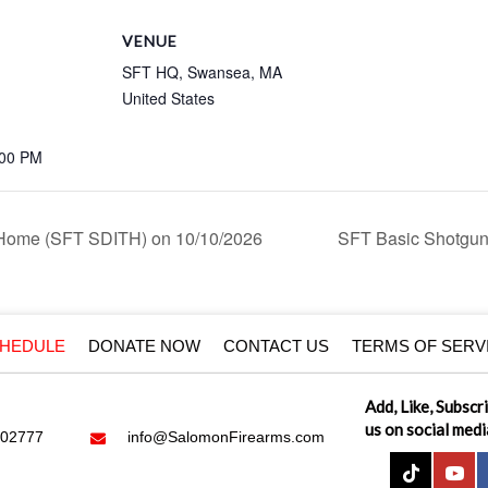
VENUE
SFT HQ, Swansea, MA
United States
:00 PM
 Home (SFT SDITH) on 10/10/2026
SFT Basic Shotgun
HEDULE
DONATE NOW
CONTACT US
TERMS OF SERV
Add, Like, Subscr
us on social medi
 02777
info@SalomonFirearms.com