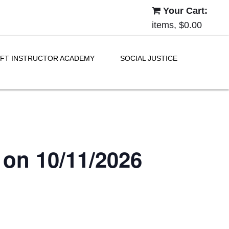
Your Cart:
items, $0.00
FT INSTRUCTOR ACADEMY
SOCIAL JUSTICE
 on 10/11/2026