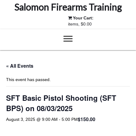
Salomon Firearms Training
Your Cart:
items, $0.00
« All Events
This event has passed.
SFT Basic Pistol Shooting (SFT
BPS) on 08/03/2025
$150.00
August 3, 2025 @ 9:00 AM
-
5:00 PM