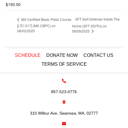
$150.00
SFT Self-Defense Inside The
MA Certified Basic Pistol Course
[LTC-017] (MA CBPC) on
Home (SFT SDITH) on
08/02/2025
08/09/2025
SCHEDULE
DONATE NOW
CONTACT US
TERMS OF SERVICE
857-523-0776
310 Wilbur Ave, Swansea, MA, 02777