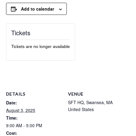
Add to calendar
Tickets
Tickets are no longer available
DETAILS
VENUE
SFT HQ, Swansea, MA
Date:
United States
August 3, 2025
Time:
9:00 AM - 5:00 PM
Cost: